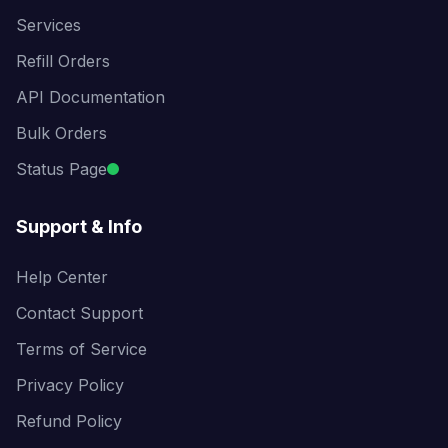
Services
Refill Orders
API Documentation
Bulk Orders
Status Page
Support & Info
Help Center
Contact Support
Terms of Service
Privacy Policy
Refund Policy