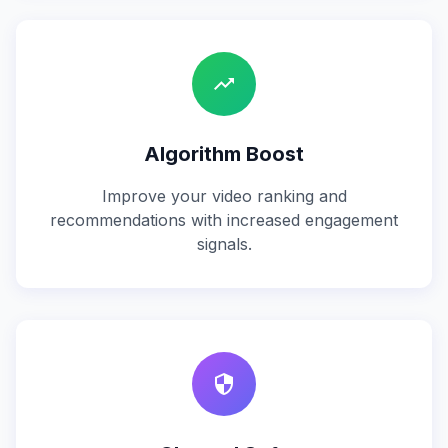
trending_up
Algorithm Boost
Improve your video ranking and
recommendations with increased engagement
signals.
security