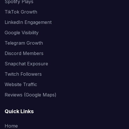
Spotify Plays
TikTok Growth
LinkedIn Engagement
Google Visibility
Telegram Growth
Discord Members
Snapchat Exposure
Twitch Followers
Website Traffic
Reviews (Google Maps)
Quick Links
Home