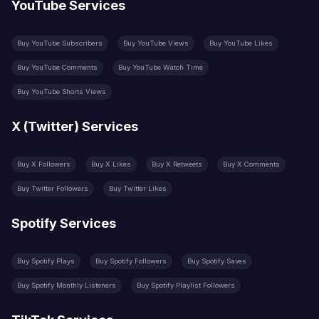
YouTube Services
Buy YouTube Subscribers
Buy YouTube Views
Buy YouTube Likes
Buy YouTube Comments
Buy YouTube Watch Time
Buy YouTube Shorts Views
X (Twitter) Services
Buy X Followers
Buy X Likes
Buy X Retweets
Buy X Comments
Buy Twitter Followers
Buy Twitter Likes
Spotify Services
Buy Spotify Plays
Buy Spotify Followers
Buy Spotify Saves
Buy Spotify Monthly Listeners
Buy Spotify Playlist Followers