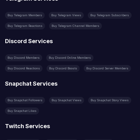
Buy Telegram Members
Buy Telegram Views
Buy Telegram Subscribers
Buy Telegram Reactions
Buy Telegram Channel Members
Discord Services
Buy Discord Members
Buy Discord Online Members
Buy Discord Reactions
Buy Discord Boosts
Buy Discord Server Members
Snapchat Services
Buy Snapchat Followers
Buy Snapchat Views
Buy Snapchat Story Views
Buy Snapchat Likes
Twitch Services