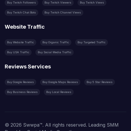
Buy Twitch Followers
Buy Twitch Viewers
Buy Twitch Views
Buy Twitch Chat Bots
Buy Twitch Channel Views
Website Traffic
Buy Website Traffic
Buy Organic Traffic
Buy Targeted Traffic
Buy USA Traffic
Buy Social Media Traffic
Reviews Services
Buy Google Reviews
Buy Google Maps Reviews
Buy 5 Star Reviews
Buy Business Reviews
Buy Local Reviews
© 2026 Swwpa™. All rights reserved. Leading SMM