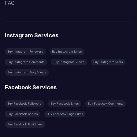
FAQ
Instagram Services
Buy Instagram Followers
Buy Instagram Likes
Buy Instagram Comments
Buy Instagram Views
Buy Instagram Reels
Buy Instagram Story Views
Facebook Services
Buy Facebook Followers
Buy Facebook Likes
Buy Facebook Comments
Buy Facebook Shares
Buy Facebook Page Likes
Buy Facebook Post Likes