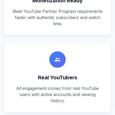
Monetization Ready
Meet YouTube Partner Program requirements
faster with authentic subscribers and watch
time.
people
Real YouTubers
All engagement comes from real YouTube
users with active accounts and viewing
history.