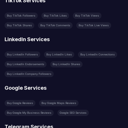
TikTok Services
Buy TikTok Followers
Buy TikTok Likes
Buy TikTok Views
Buy TikTok Shares
Buy TikTok Comments
Buy TikTok Live Views
LinkedIn Services
Buy LinkedIn Followers
Buy LinkedIn Likes
Buy LinkedIn Connections
Buy LinkedIn Endorsements
Buy LinkedIn Shares
Buy LinkedIn Company Followers
Google Services
Buy Google Reviews
Buy Google Maps Reviews
Buy Google My Business Reviews
Google SEO Services
Telegram Services