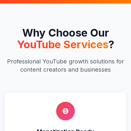
Why Choose Our
YouTube Services
?
Professional YouTube growth solutions for
content creators and businesses
monetization_on