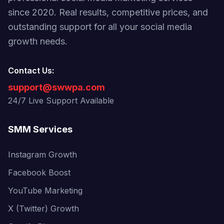
since 2020. Real results, competitive prices, and
outstanding support for all your social media
growth needs.
Contact Us:
support@swwpa.com
24/7 Live Support Available
SMM Services
Instagram Growth
Facebook Boost
YouTube Marketing
X (Twitter) Growth