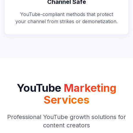
Channel Safe
YouTube-compliant methods that protect
your channel from strikes or demonetization.
YouTube
Marketing
Services
Professional YouTube growth solutions for
content creators