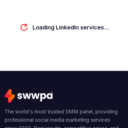
refresh
Loading LinkedIn services...
The world's most trusted SMM panel, providing
professional social media marketing services