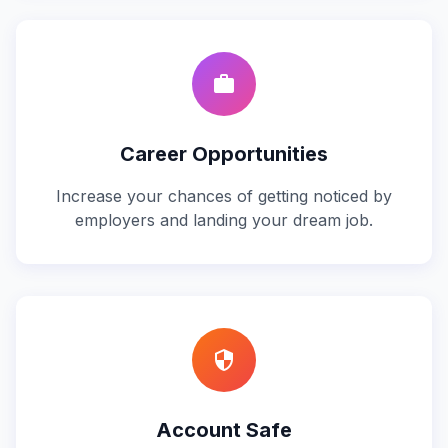
work
Career Opportunities
Increase your chances of getting noticed by
employers and landing your dream job.
security
Account Safe