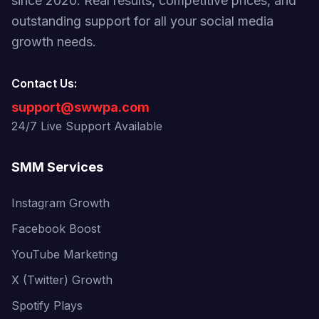
since 2020. Real results, competitive prices, and
outstanding support for all your social media
growth needs.
Contact Us:
support@swwpa.com
24/7 Live Support Available
SMM Services
Instagram Growth
Facebook Boost
YouTube Marketing
X (Twitter) Growth
Spotify Plays