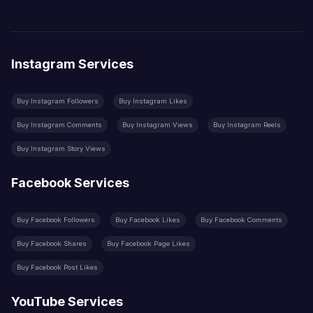
Instagram Services
Buy Instagram Followers
Buy Instagram Likes
Buy Instagram Comments
Buy Instagram Views
Buy Instagram Reels
Buy Instagram Story Views
Facebook Services
Buy Facebook Followers
Buy Facebook Likes
Buy Facebook Comments
Buy Facebook Shares
Buy Facebook Page Likes
Buy Facebook Post Likes
YouTube Services