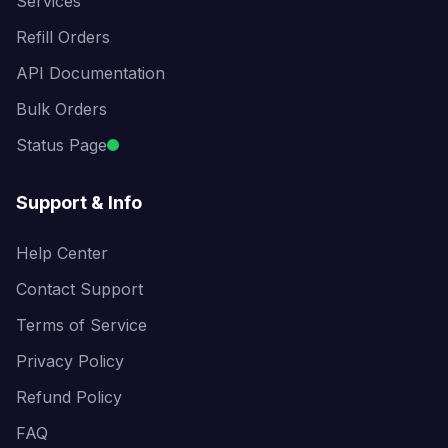
Services
Refill Orders
API Documentation
Bulk Orders
Status Page
Support & Info
Help Center
Contact Support
Terms of Service
Privacy Policy
Refund Policy
FAQ