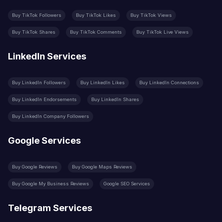
Buy TikTok Followers
Buy TikTok Likes
Buy TikTok Views
Buy TikTok Shares
Buy TikTok Comments
Buy TikTok Live Views
LinkedIn Services
Buy LinkedIn Followers
Buy LinkedIn Likes
Buy LinkedIn Connections
Buy LinkedIn Endorsements
Buy LinkedIn Shares
Buy LinkedIn Company Followers
Google Services
Buy Google Reviews
Buy Google Maps Reviews
Buy Google My Business Reviews
Google SEO Services
Telegram Services