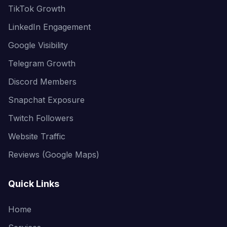
TikTok Growth
LinkedIn Engagement
Google Visibility
Telegram Growth
Discord Members
Snapchat Exposure
Twitch Followers
Website Traffic
Reviews (Google Maps)
Quick Links
Home