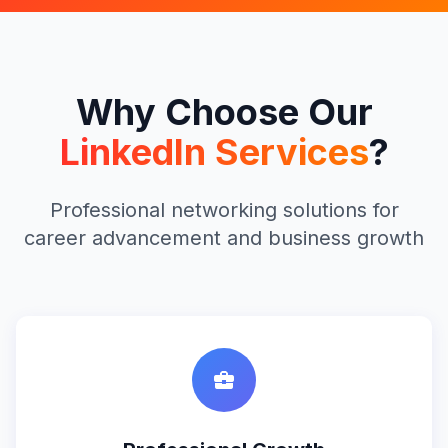
Why Choose Our
LinkedIn Services
?
Professional networking solutions for
career advancement and business growth
business_center