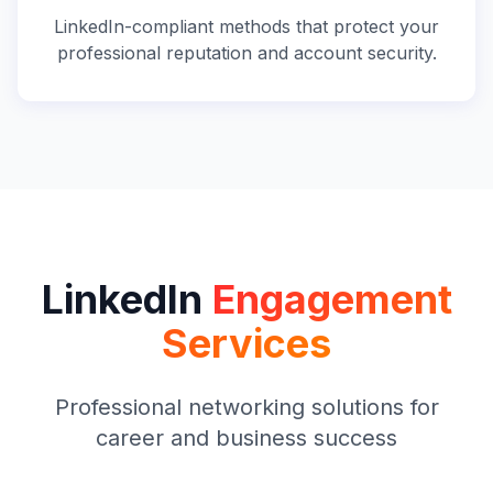
LinkedIn-compliant methods that protect your
professional reputation and account security.
LinkedIn
Engagement
Services
Professional networking solutions for
career and business success