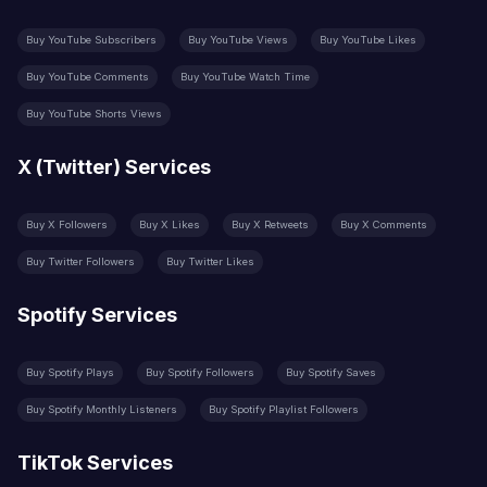
Buy YouTube Subscribers
Buy YouTube Views
Buy YouTube Likes
Buy YouTube Comments
Buy YouTube Watch Time
Buy YouTube Shorts Views
X (Twitter) Services
Buy X Followers
Buy X Likes
Buy X Retweets
Buy X Comments
Buy Twitter Followers
Buy Twitter Likes
Spotify Services
Buy Spotify Plays
Buy Spotify Followers
Buy Spotify Saves
Buy Spotify Monthly Listeners
Buy Spotify Playlist Followers
TikTok Services