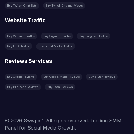
Buy Twitch Chat Bots
Buy Twitch Channel Views
Website Traffic
Buy Website Traffic
Buy Organic Traffic
Buy Targeted Traffic
Buy USA Traffic
Buy Social Media Traffic
Reviews Services
Buy Google Reviews
Buy Google Maps Reviews
Buy 5 Star Reviews
Buy Business Reviews
Buy Local Reviews
© 2026 Swwpa™. All rights reserved. Leading SMM
Panel for Social Media Growth.