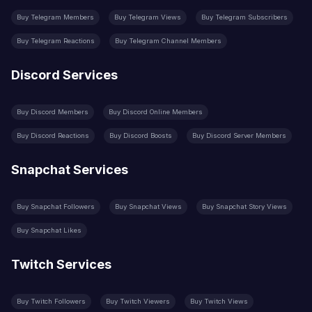
Buy Telegram Members
Buy Telegram Views
Buy Telegram Subscribers
Buy Telegram Reactions
Buy Telegram Channel Members
Discord Services
Buy Discord Members
Buy Discord Online Members
Buy Discord Reactions
Buy Discord Boosts
Buy Discord Server Members
Snapchat Services
Buy Snapchat Followers
Buy Snapchat Views
Buy Snapchat Story Views
Buy Snapchat Likes
Twitch Services
Buy Twitch Followers
Buy Twitch Viewers
Buy Twitch Views