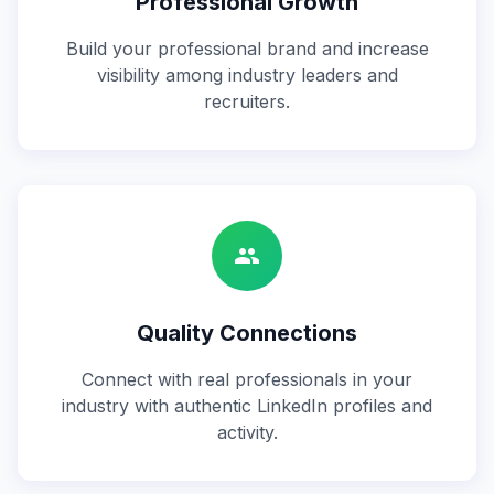
Professional Growth
Build your professional brand and increase
visibility among industry leaders and
recruiters.
group
Quality Connections
Connect with real professionals in your
industry with authentic LinkedIn profiles and
activity.